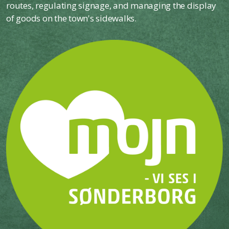
routes, regulating signage, and managing the display
of goods on the town's sidewalks.