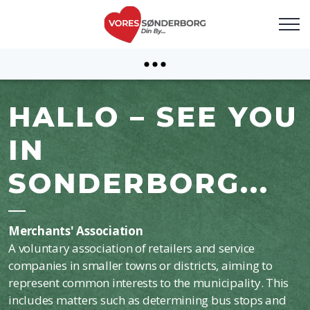
HALLO – SEE YOU
IN
SONDERBORG...
Merchants' Association
A voluntary association of retailers and service
companies in smaller towns or districts, aiming to
represent common interests to the municipality. This
includes matters such as determining bus stops and