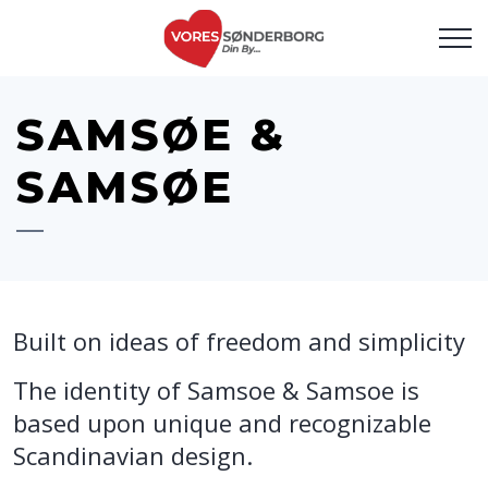
SAMSØE &
SAMSØE
Built on ideas of freedom and simplicity
The identity of Samsoe & Samsoe is
based upon unique and recognizable
Scandinavian design.