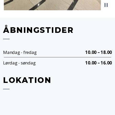
ÅBNINGSTIDER
Mandag - fredag
10.00 – 18.00
Lørdag - søndag
10.00 – 16.00
LOKATION