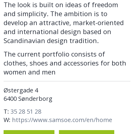
The look is built on ideas of freedom
and simplicity. The ambition is to
develop an attractive, market-oriented
and international design based on
Scandinavian design tradition.
The current portfolio consists of
clothes, shoes and accessories for both
women and men
Østergade 4
6400 Sønderborg
T:
35 28 51 28
W:
https://www.samsoe.com/en/home