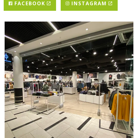
FACEBOOK
INSTAGRAM