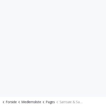
Forside
Medlemsliste
Pages
Samsøe & Samsøe